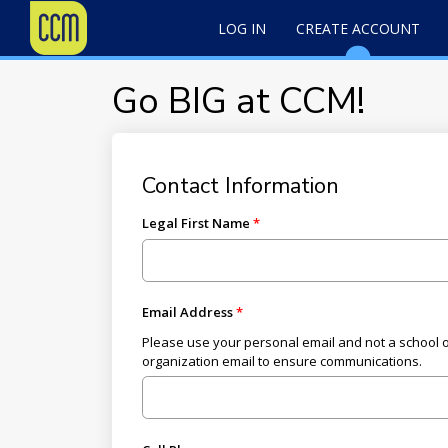
LOG IN
CREATE ACCOUNT
Go BIG at CCM!
Contact Information
Legal First Name
Email Address
Please use your personal email and not a school 
organization email to ensure communications.