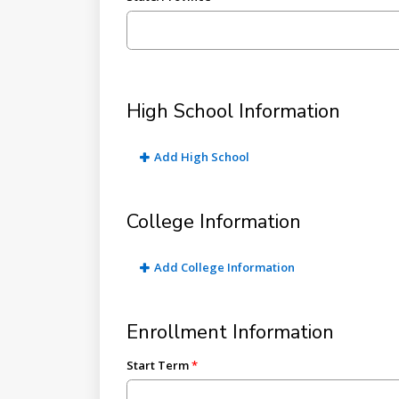
High School Information
Add High School
College Information
Add College Information
Enrollment Information
Start Term