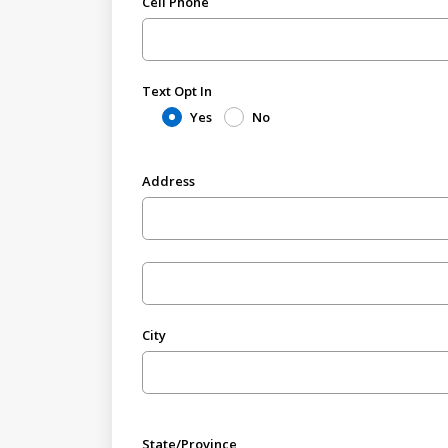
Cell Phone
Text Opt In
Yes
No
Address
City
State/Province