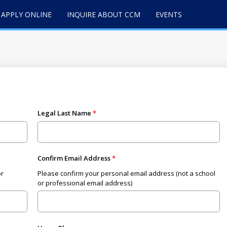
APPLY ONLINE
INQUIRE ABOUT CCM
EVENTS
Legal Last Name
Confirm Email Address
or
Please confirm your personal email address (not a school
or professional email address)