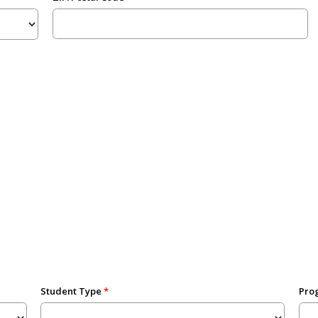
Student Type
Prog