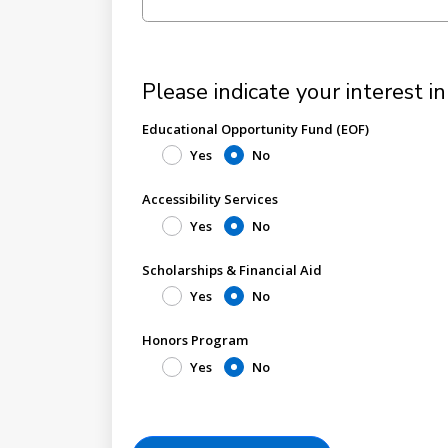
Please indicate your interest in
Educational Opportunity Fund (EOF)
Yes
No
Accessibility Services
Yes
No
Scholarships & Financial Aid
Yes
No
Honors Program
Yes
No