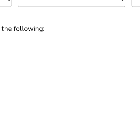
 the following: