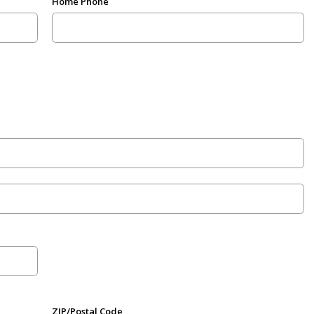
Home Phone
ZIP/Postal Code