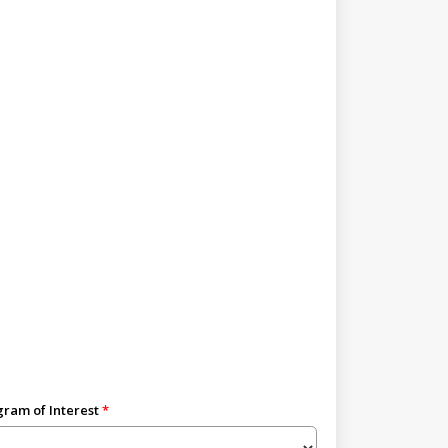
ram of Interest