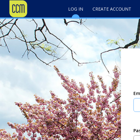
LOG IN
CREATE ACCOUNT
Em
Pa