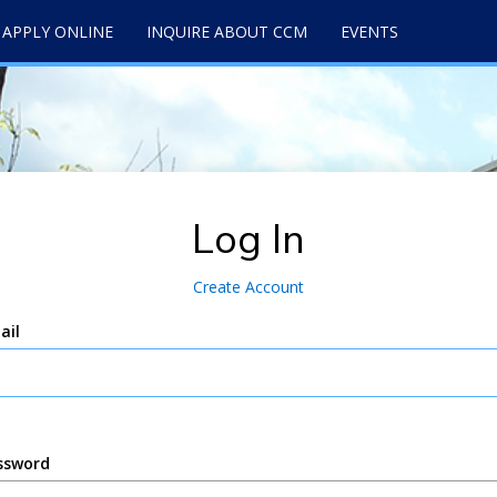
APPLY ONLINE
INQUIRE ABOUT CCM
EVENTS
Log In
Create Account
ail
ssword