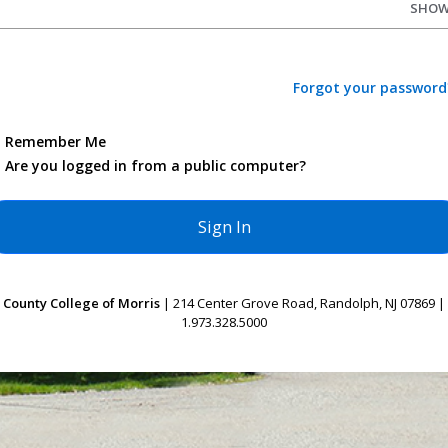
SHO
Forgot your password
Remember Me
Are you logged in from a public computer?
County College of Morris
| 214 Center Grove Road, Randolph, NJ 07869 |
1.973.328.5000