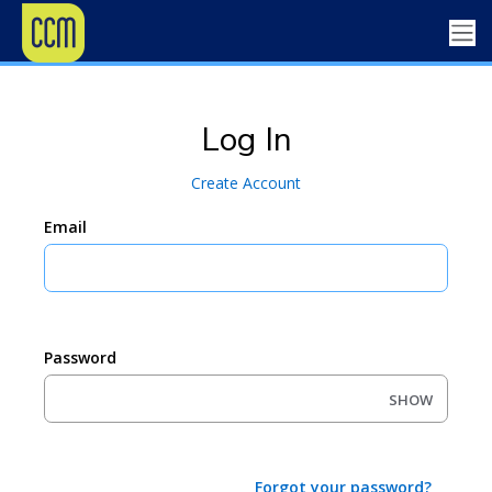
Log In
Create Account
Email
Password
SHOW
Forgot your password?