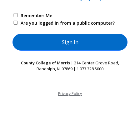
Remember Me
Are you logged in from a public computer?
County College of Morris
| 214 Center Grove Road,
Randolph, NJ 07869 | 1.973.328.5000
Privacy Policy