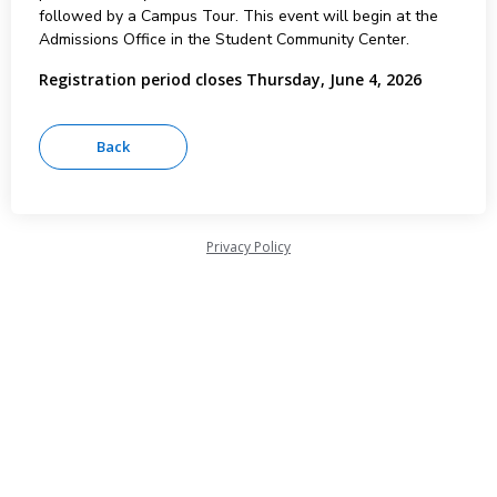
followed by a Campus Tour. This event will begin at the
Admissions Office in the Student Community Center.
Registration period closes Thursday, June 4, 2026
Privacy Policy