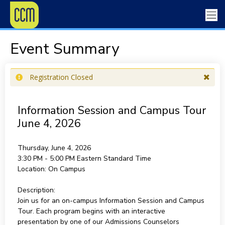
Event Summary
Registration Closed
Information Session and Campus Tour
June 4, 2026
Thursday, June 4, 2026
3:30 PM - 5:00 PM
Eastern Standard Time
Location:
On Campus
Description:
Join us for an on-campus Information Session and Campus
Tour. Each program begins with an interactive
presentation by one of our Admissions Counselors